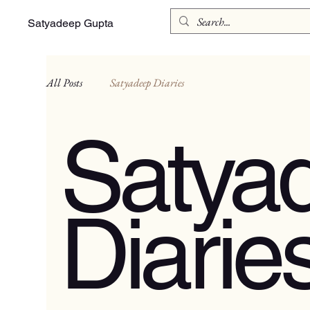
Satyadeep Gupta
All Posts
Satyadeep Diaries
Satya
Diarie