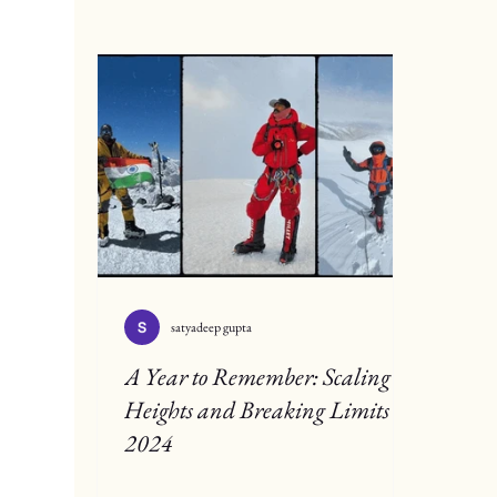
satyadeep gupta
A Year to Remember: Scaling
Heights and Breaking Limits in
2024