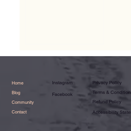
Instagram
Privacy Policy
Home
Terms & Condition
Blog
Facebook
Refund Policy
Community
Contact
Accessibility Stat