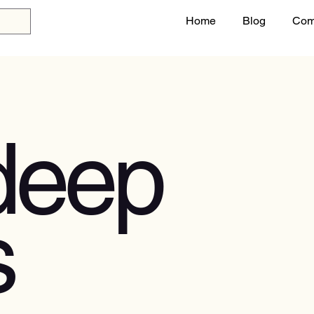
Home
Blog
Com
deep
s