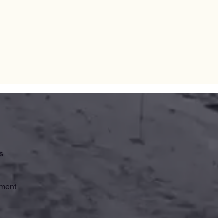
s
ement