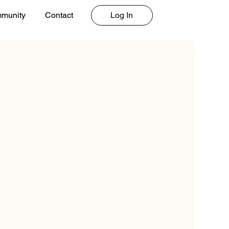
Log In
munity
Contact